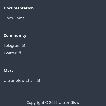
Documentation
Docs Home
Community
Telegram
Twitter
More
UltronGlow Chain
Copyright © 2023 UltronGlow