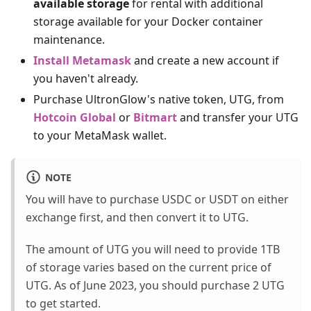
available storage
for rental with additional
storage available for your Docker container
maintenance.
Install Metamask
and create a new account if
you haven't already.
Purchase UltronGlow's native token, UTG, from
Hotcoin Global
or
Bitmart
and transfer your UTG
to your MetaMask wallet.
NOTE
You will have to purchase USDC or USDT on either
exchange first, and then convert it to UTG.
The amount of UTG you will need to provide 1TB
of storage varies based on the current price of
UTG. As of June 2023, you should purchase 2 UTG
to get started.