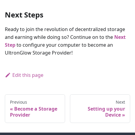
Next Steps
Ready to join the revolution of decentralized storage
and earning while doing so? Continue on to the
Next
Step
to configure your computer to become an
UltronGlow Storage Provider!
Edit this page
Previous
Next
Become a Storage
Setting up your
Provider
Device