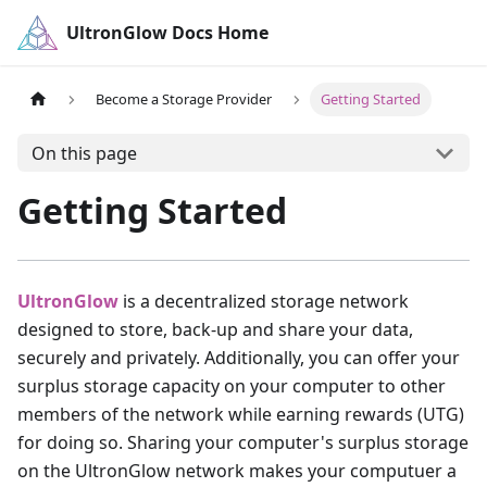
UltronGlow Docs Home
Become a Storage Provider
Getting Started
On this page
Getting Started
UltronGlow
is a decentralized storage network
designed to store, back-up and share your data,
securely and privately. Additionally, you can offer your
surplus storage capacity on your computer to other
members of the network while earning rewards (UTG)
for doing so. Sharing your computer's surplus storage
on the UltronGlow network makes your computuer a