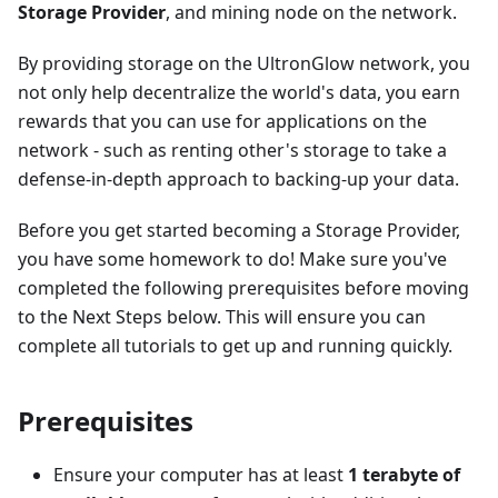
Storage Provider
, and mining node on the network.
By providing storage on the UltronGlow network, you
not only help decentralize the world's data, you earn
rewards that you can use for applications on the
network - such as renting other's storage to take a
defense-in-depth approach to backing-up your data.
Before you get started becoming a Storage Provider,
you have some homework to do! Make sure you've
completed the following prerequisites before moving
to the Next Steps below. This will ensure you can
complete all tutorials to get up and running quickly.
Prerequisites
Ensure your computer has at least
1 terabyte of