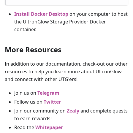
Install Docker Desktop
on your computer to host
the UltronGlow Storage Provider Docker
container.
More Resources
In addition to our documentation, check-out our other
resources to help you learn more about UltronGlow
and connect with other UTG'ers!
Join us on
Telegram
Follow us on
Twitter
Join our community on
Zealy
and complete quests
to earn rewards!
Read the
Whitepaper